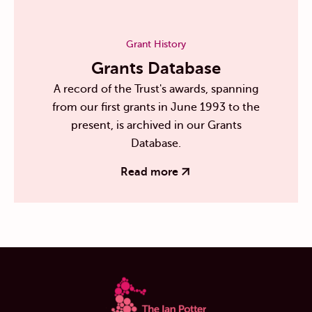
Grant History
Grants Database
A record of the Trust's awards, spanning
from our first grants in June 1993 to the
present, is archived in our Grants
Database.
Read more