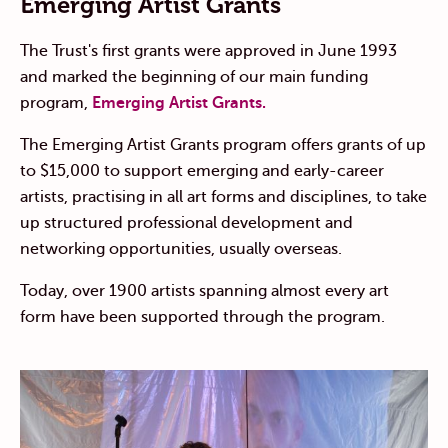
Emerging Artist Grants
The Trust's first grants were approved in June 1993
and marked the beginning of our main funding
program,
Emerging Artist Grants.
The Emerging Artist Grants program offers grants of up
to $15,000 to support emerging and early-career
artists, practising in all art forms and disciplines, to take
up structured professional development and
networking opportunities, usually overseas.
Today, over 1900 artists spanning almost every art
form have been supported through the program.