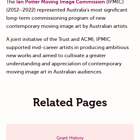
The
Ian Potter Moving Image Commission
(IPMIC)
(2012–2022) represented Australia's most significant
long-term commissioning program of new
contemporary moving image art by Australian artists.
A joint initiative of the Trust and ACMI, IPMIC
supported mid-career artists in producing ambitious
new works and aimed to cultivate a greater
understanding and appreciation of contemporary
moving image art in Australian audiences.
Related Pages
Grant History