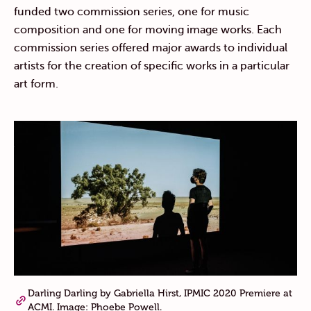
funded two commission series, one for music
composition and one for moving image works. Each
commission series offered major awards to individual
artists for the creation of specific works in a particular
art form.
Darling Darling by Gabriella Hirst, IPMIC 2020 Premiere at
ACMI. Image: Phoebe Powell.