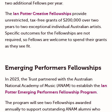
two additional Fellows per year.
The
Ian Potter Creative Fellowships
provide
unrestricted, tax-free grants of $200,000 over two
years to two exceptional individual Australian artists.
Specific outcomes for the Fellowships are not
required, so Fellows are welcome to spend their grants
as they see fit.
Emerging Performers Fellowships
In 2023, the Trust
partnered with the Australian
National Academy of Music (ANAM) to establish
the
Ian
Potter Emerging Performers Fellowship Program
.
The program will see two Fellowships awarded
annually to support outstanding ANAM alumni who