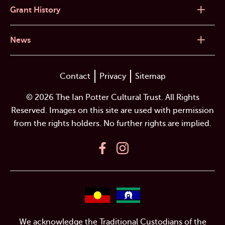
Grant History
News
Contact
Privacy
Sitemap
© 2026 The Ian Potter Cultural Trust. All Rights
Reserved. Images on this site are used with permission
from the rights holders. No further rights are implied.
We acknowledge the Traditional Custodians of the