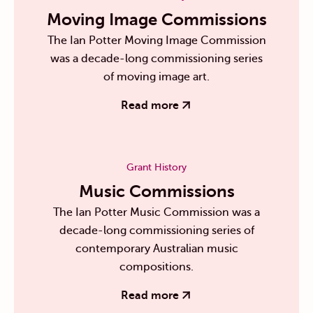
Moving Image Commissions
The Ian Potter Moving Image Commission
was a decade-long commissioning series
of moving image art.
Read more
Grant History
Music Commissions
The Ian Potter Music Commission was a
decade-long commissioning series of
contemporary Australian music
compositions.
Read more