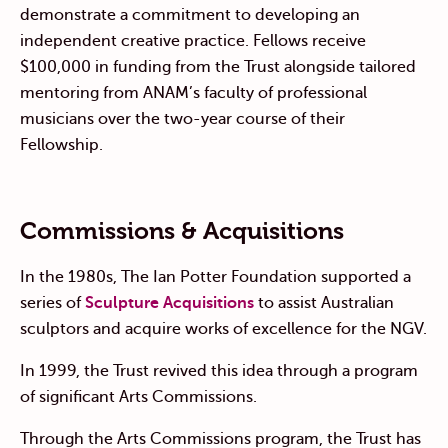
demonstrate a commitment to developing an
independent creative practice. Fellows receive
$100,000 in funding from the Trust alongside tailored
mentoring from ANAM’s faculty of professional
musicians over the two-year course of their
Fellowship.
Commissions & Acquisitions
In the 1980s, The Ian Potter Foundation supported a
series of
Sculpture Acquisitions
to assist Australian
sculptors and acquire works of excellence for the NGV.
In 1999, the Trust revived this idea through a program
of significant Arts Commissions.
Through the Arts Commissions program, the Trust has