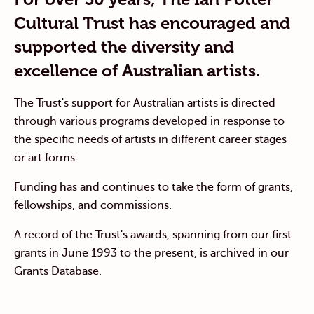
Cultural Trust has encouraged and
supported the diversity and
excellence of Australian artists.
The Trust's support for Australian artists is directed
through various programs developed in response to
the specific needs of artists in different career stages
or art forms.
Funding has and continues to take the form of grants,
fellowships, and commissions.
A record of the Trust's awards, spanning from our first
grants in June 1993 to the present, is archived in our
Grants Database.