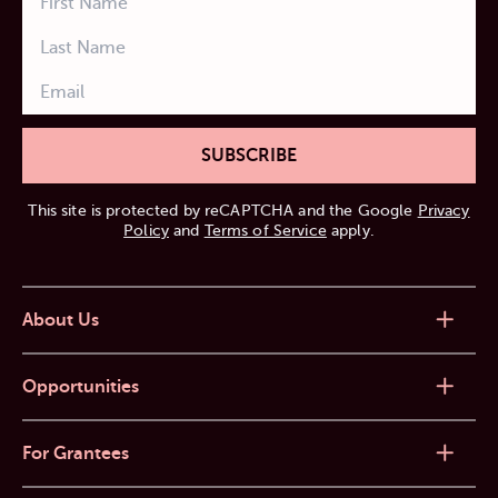
SUBSCRIBE
This site is protected by reCAPTCHA and the Google
Privacy
Policy
and
Terms of Service
apply.
About Us
Opportunities
For Grantees