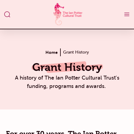
Home
Grant History
Grant History
A history of The Ian Potter Cultural Trust's
funding, programs and awards.
For over 30 years, The Ian Potter