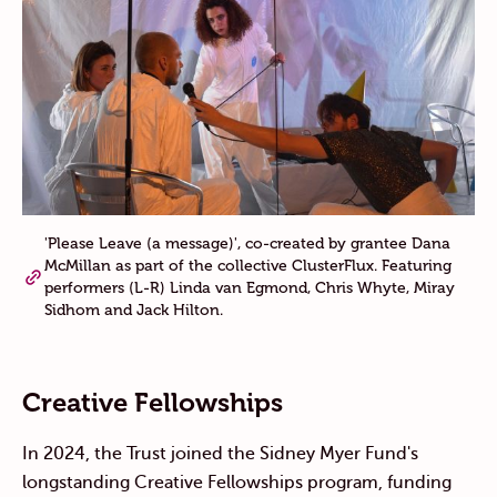
'Please Leave (a message)', co-created by grantee Dana
McMillan as part of the collective ClusterFlux. Featuring
performers (L-R) Linda van Egmond, Chris Whyte, Miray
Sidhom and Jack Hilton.
Creative Fellowships
In 2024, the Trust joined the Sidney Myer Fund's
longstanding Creative Fellowships program,
funding