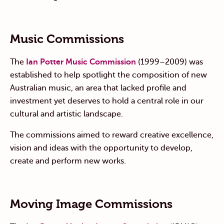
Music Commissions
The
Ian Potter Music Commission
(1999–2009) was
established to help spotlight the composition of new
Australian music, an area that lacked profile and
investment yet deserves to hold a central role in our
cultural and artistic landscape.
The commissions aimed to reward creative excellence,
vision and ideas with the opportunity to develop,
create and perform new works.
Moving Image Commissions