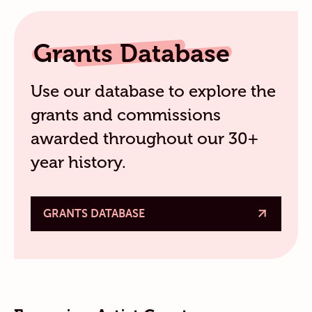
Grants Database
Use our database to explore the
grants and commissions
awarded throughout our 30+
year history.
GRANTS DATABASE