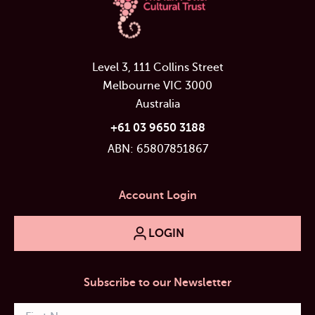
Level 3, 111 Collins Street
Melbourne VIC 3000
Australia
+61 03 9650 3188
ABN: 65807851867
Account Login
LOGIN
Subscribe to our Newsletter