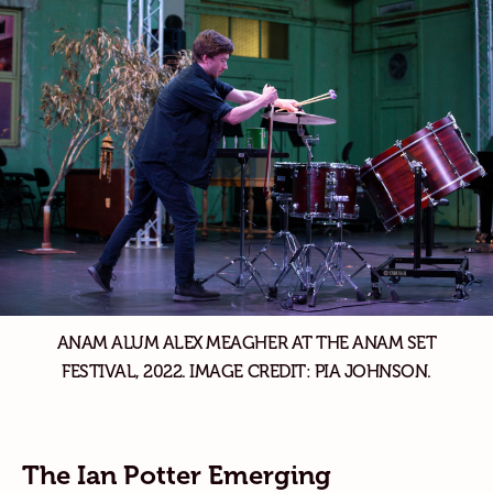
ANAM ALUM ALEX MEAGHER AT THE ANAM SET
FESTIVAL, 2022. IMAGE CREDIT: PIA JOHNSON.
The Ian Potter Emerging