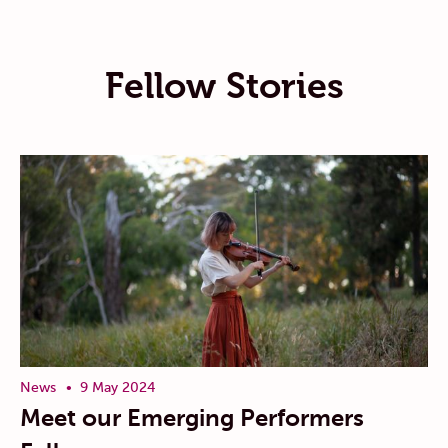
Fellow Stories
News
9 May 2024
Meet our Emerging Performers