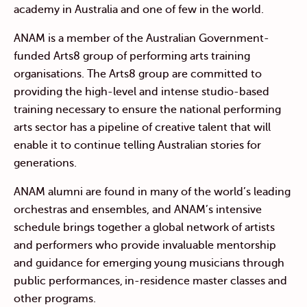
academy in Australia and one of few in the world.
ANAM is a member of the Australian Government-
funded Arts8 group of performing arts training
organisations. The Arts8 group are committed to
providing the high-level and intense studio-based
training necessary to ensure the national performing
arts sector has a pipeline of creative talent that will
enable it to continue telling Australian stories for
generations.
ANAM alumni are found in many of the world’s leading
orchestras and ensembles, and ANAM’s intensive
schedule brings together a global network of artists
and performers who provide invaluable mentorship
and guidance for emerging young musicians through
public performances, in-residence master classes and
other programs.