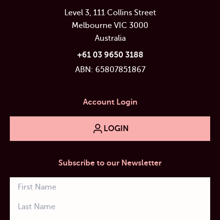
Level 3, 111 Collins Street
Melbourne VIC 3000
Australia
+61 03 9650 3188
ABN: 65807851867
Account Login
LOGIN
Subscribe to our Newsletter