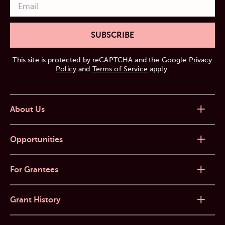
SUBSCRIBE
This site is protected by reCAPTCHA and the Google
Privacy
Policy
and
Terms of Service
apply.
About Us
Opportunities
For Grantees
Grant History