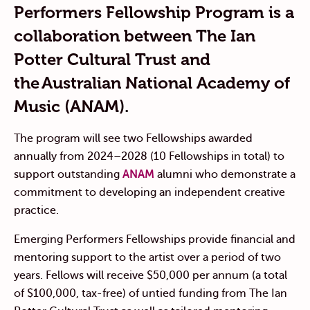
Performers Fellowship Program is a
collaboration between The Ian
Potter Cultural Trust and
the Australian National Academy of
Music (ANAM).
The program will see two Fellowships awarded
annually from 2024–2028 (10 Fellowships in total) to
support outstanding
ANAM
alumni who demonstrate a
commitment to developing an independent creative
practice.
Emerging Performers Fellowships provide financial and
mentoring support to the artist over a period of two
years. Fellows will receive $50,000 per annum (a total
of $100,000, tax-free) of untied funding from The Ian