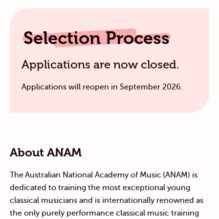
Selection Process
Applications are now closed.
Applications will reopen in September 2026.
About ANAM
The Australian National Academy of Music (ANAM) is
dedicated to training the most exceptional young
classical musicians
and
is
internationally renowned as
the only purely performance classical music training