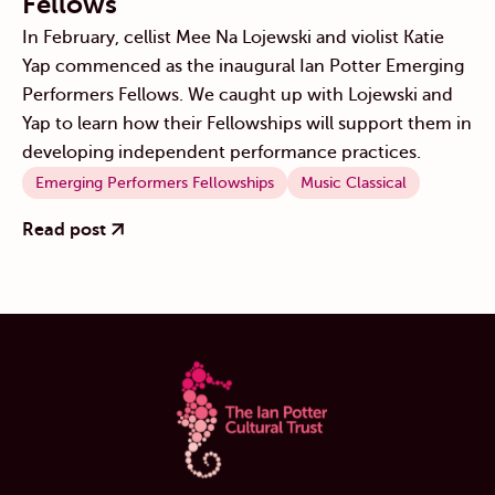
Fellows
In February, cellist Mee Na Lojewski and violist Katie
Yap commenced as the inaugural Ian Potter Emerging
Performers Fellows. We caught up with Lojewski and
Yap to learn how their Fellowships will support them in
developing independent performance practices.
Emerging Performers Fellowships
Music Classical
Read post