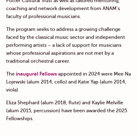
Potter Cultural Trust as well as tailored mentoring,
coaching and network development from ANAM’s
faculty of professional musicians.
The program seeks to address a growing challenge
faced by the classical music sector and independent
performing artists – a lack of support for musicians
whose professional aspirations are not met by a
traditional orchestral career.
The
inaugural Fellows
appointed in 2024 were Mee Na
Lojewski (alum 2014, cello) and Katie Yap (alum 2014,
viola).
Eliza Shephard (alum 2018, flute) and
Kaylie Melville
(alum 2015, percussion) have been awarded the 2025
Fellowships.