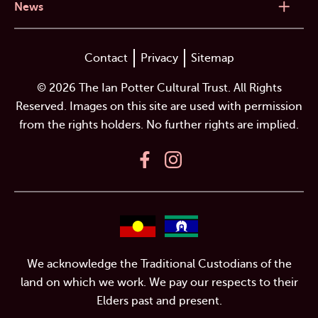
News
Contact
Privacy
Sitemap
© 2026 The Ian Potter Cultural Trust. All Rights
Reserved. Images on this site are used with permission
from the rights holders. No further rights are implied.
We acknowledge the Traditional Custodians of the
land on which we work. We pay our respects to their
Elders past and present.