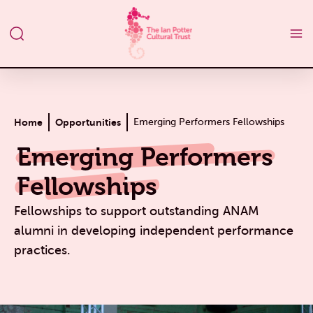
Home
Opportunities
Emerging Performers Fellowships
Emerging Performers
Fellowships
Fellowships to support
outstanding ANAM
alumni in developing independent performance
practices.