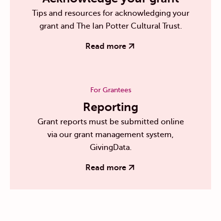
Tips and resources for acknowledging your
grant and The Ian Potter Cultural Trust.
Read more
For Grantees
Reporting
Grant reports must be submitted online
via our grant management system,
GivingData.
Read more