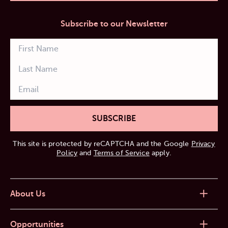
Subscribe to our Newsletter
SUBSCRIBE
This site is protected by reCAPTCHA and the Google
Privacy
Policy
and
Terms of Service
apply.
About Us
Opportunities