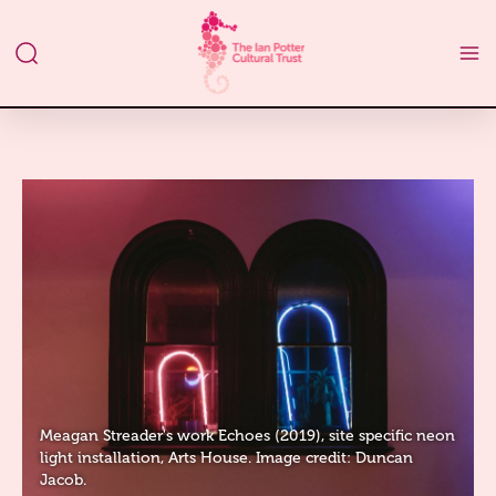
Meagan Streader's work Echoes (2019), site specific neon
light installation, Arts House. Image credit: Duncan
Jacob.