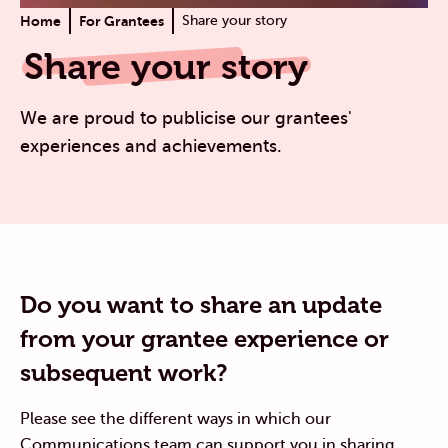
Home
For Grantees
Share your story
Share your story
We are proud to publicise our grantees'
experiences and achievements.
Do you want to share an update
from your grantee experience or
subsequent work?
Please see the different ways in which our
Communications team can support you in sharing