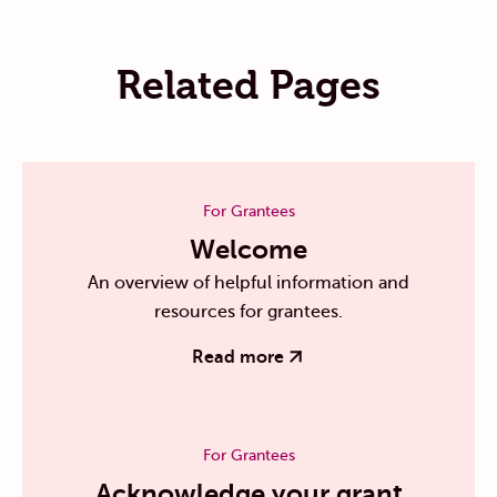
Related Pages
For Grantees
Welcome
An overview of helpful information and
resources for grantees.
Read more
For Grantees
Acknowledge your grant