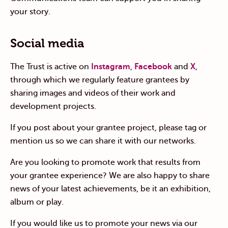
your story.
Social media
The Trust is active on
Instagram
,
Facebook
and
X
,
through which we regularly feature grantees by
sharing images and videos of their work and
development projects.
If you post about your grantee project, please tag or
mention us so we can share it with our networks.
Are you looking to promote work that results from
your grantee experience? We are also happy to share
news of your latest achievements, be it an exhibition,
album or play.
If you would like us to promote your news via our