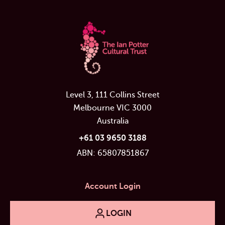
Level 3, 111 Collins Street
Melbourne VIC 3000
Australia
+61 03 9650 3188
ABN: 65807851867
Account Login
LOGIN