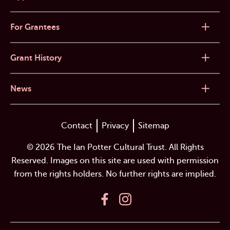
For Grantees
Grant History
News
Contact
Privacy
Sitemap
© 2026 The Ian Potter Cultural Trust. All Rights
Reserved. Images on this site are used with permission
from the rights holders. No further rights are implied.