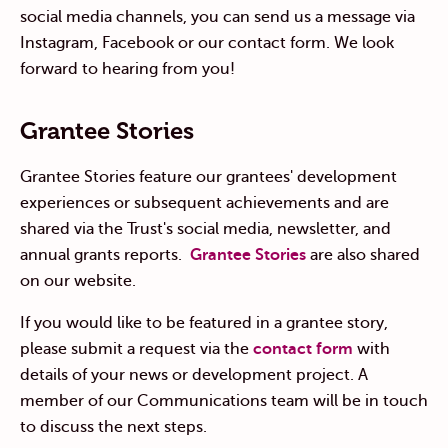
social media channels, you can send us a message via
Instagram, Facebook or our contact form. We look
forward to hearing from you!
Grantee Stories
Grantee Stories feature our grantees' development
experiences or subsequent achievements and are
shared via the Trust's social media, newsletter, and
annual grants reports.
Grantee Stories
are also shared
on our website.
If you would like to be featured in a grantee story,
please submit a request via the
contact form
with
details of your news or development project. A
member of our Communications team will be in touch
to discuss the next steps.