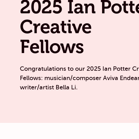
2025 Ian Pott
Creative
Fellows
Congratulations to our 2025 Ian Potter Cr
Fellows: musician/composer Aviva Endea
writer/artist Bella Li.