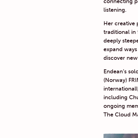
connecting p
listening.
Her creative 
traditional i
deeply steepe
expand ways 
discover new 
Endean’s sol
(Norway) FRI
international
including Ch
ongoing memb
The Cloud M