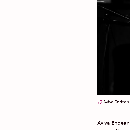
Aviva Endean.
Aviva Endean 