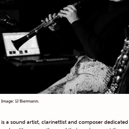
 Image: IJ Biermann.
is a sound artist, clarinettist and composer dedicated