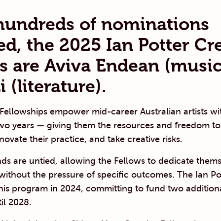
hundreds of nominations
ed, the 2025 Ian Potter Cr
s are
Aviva Endean
(music
i
(literature).
 Fellowships empower mid-career Australian artists w
two years — giving them the resources and freedom to
novate their practice, and take creative risks.
ds are untied, allowing the Fellows to dedicate them
t without the pressure of specific outcomes. The Ian Po
this program in 2024, committing to fund two addition
il 2028.