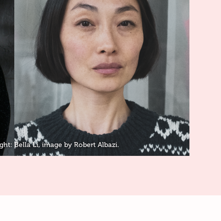
ght: Bella Li, image by Robert Albazi.