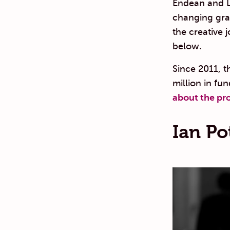
Endean and Li
changing grant
the creative 
below.
Since 2011, t
million in fun
about the pr
Ian Po