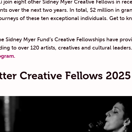
 join eight other Sidney Myer Creative Fellows in recei
s over the next two years. In total, $2 million in grant
journeys of these ten exceptional individuals. Get to 
he Sidney Myer Fund’s Creative Fellowships have prov
ding to over 120 artists, creatives and cultural leaders
ogram.
tter Creative Fellows 2025