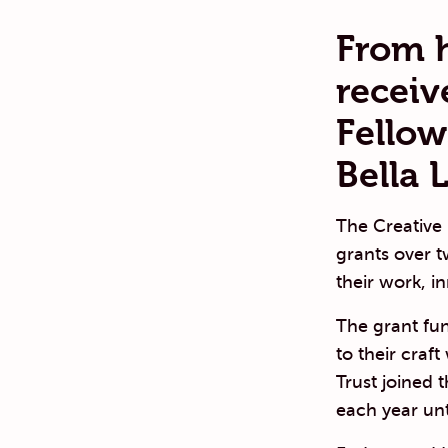
From 
receiv
Fellow
Bella L
The Creative
grants over 
their work, in
The grant fun
to their craf
Trust joined 
each year unt