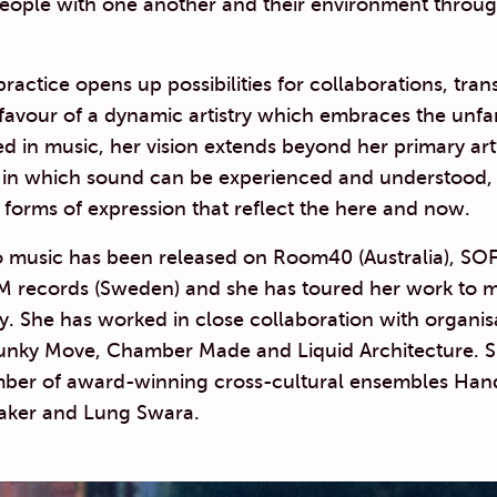
eople with one another and their environment throug
practice opens up possibilities for collaborations, tra
n favour of a dynamic artistry which embraces the unfa
d in music, her vision extends beyond her primary ar
in which sound can be experienced and understood,
forms of expression that reflect the here and now.
o music has been released on Room40 (Australia), SO
M records (Sweden) and she has toured her work to ma
ly. She has worked in close collaboration with organis
unky Move, Chamber Made and Liquid Architecture. Sh
er of award-winning cross-cultural ensembles Hand
aker and Lung Swara.