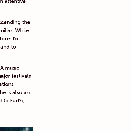
h attentive
nscending the
miliar. While
tform to
 and to
FA music
jor festivals
ations
e is also an
 to Earth,