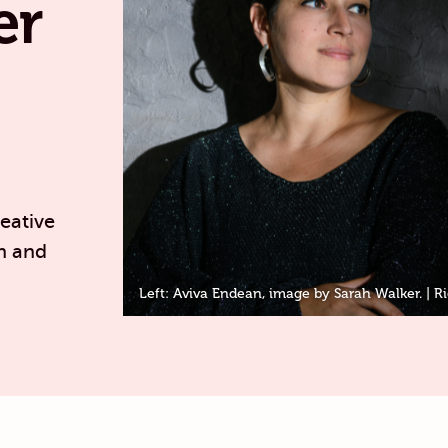
er
eative
n and
Left: Aviva Endean, image by Sarah Walker. | Ri