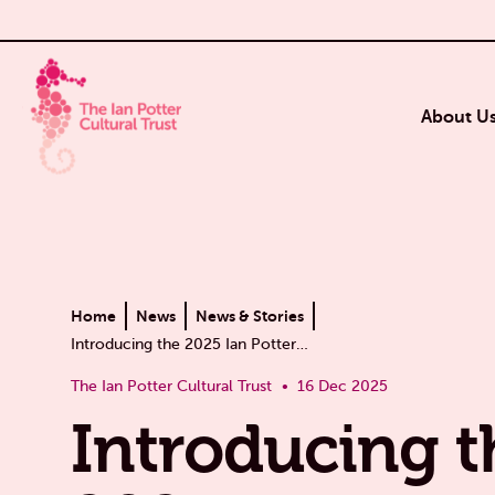
About U
Home
News
News & Stories
Introducing the 2025 Ian Potter…
The Ian Potter Cultural Trust
16 Dec 2025
Introducing t