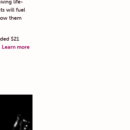
ving life-
s will fuel
know them
ided $21
.
Learn more