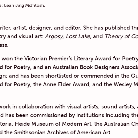
ge: Leah Jing McIntosh.
writer, artist, designer, and editor. She has published t
ry and visual art:
Argosy
,
Lost Lake
, and
Theory of Co
ss.
won the Victorian Premier’s Literary Award for Poetr
d for Poetry, and an Australian Book Designers Assoc
ign; and has been shortlisted or commended in the Q
d for Poetry, the Anne Elder Award, and the Wesley M
ork in collaboration with visual artists, sound artists,
d has been commissioned by institutions including th
ictoria, Heide Museum of Modern Art, the Australian 
d the Smithsonian Archives of American Art.