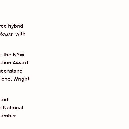
hree hybrid
lours
, with
y, the NSW
iation Award
ueensland
ichel Wright
 and
e National
Chamber