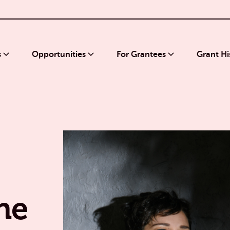
s
Opportunities
For Grantees
Grant Hi
he