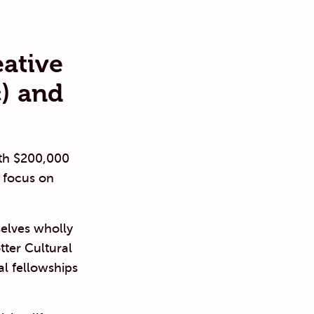
eative
) and
ith $200,000
 focus on
selves wholly
tter Cultural
al fellowships