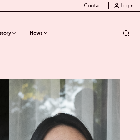
Contact
Login
story
News