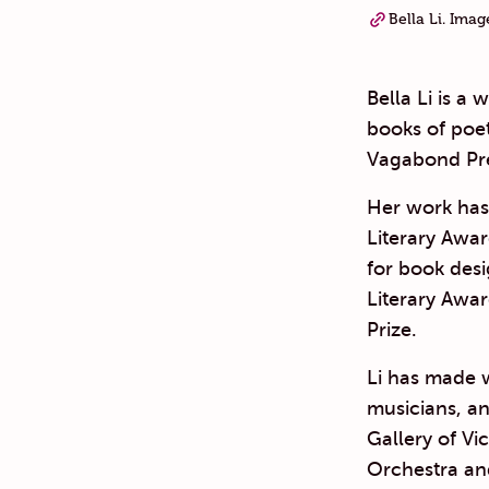
Bella Li. Ima
Bella Li is a 
books of poet
Vagabond Pre
Her work has 
Literary Awar
for book des
Literary Awar
Prize.
Li has made w
musicians, an
Gallery of V
Orchestra an