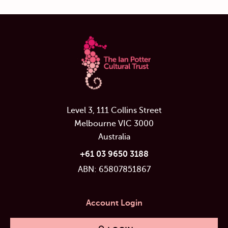
Level 3, 111 Collins Street
Melbourne VIC 3000
Australia
+61 03 9650 3188
ABN: 65807851867
Account Login