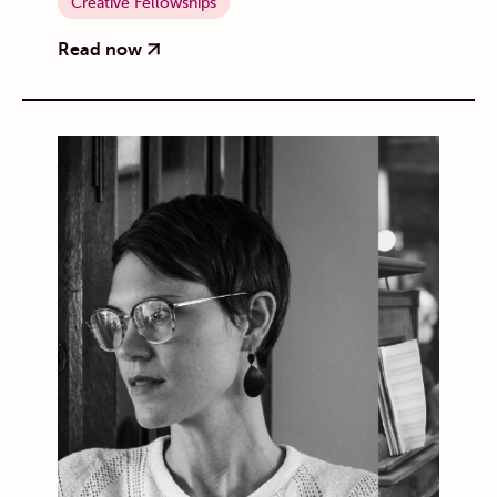
Creative Fellowships
Read now