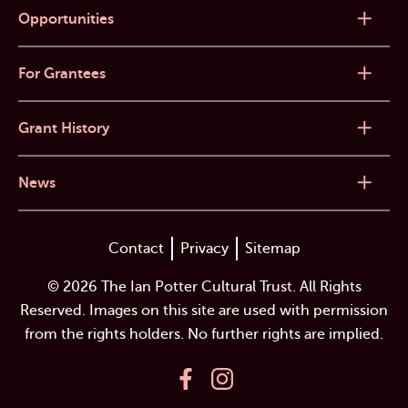
Opportunities
For Grantees
Grant History
News
Contact
Privacy
Sitemap
© 2026 The Ian Potter Cultural Trust. All Rights
Reserved. Images on this site are used with permission
from the rights holders. No further rights are implied.