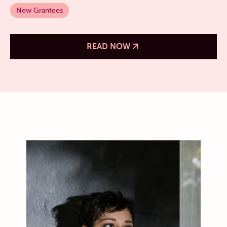
New Grantees
READ NOW