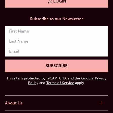
LOGIN
Subscribe to our Newsletter
SUBSCRIBE
This site is protected by reCAPTCHA and the Google
Privacy
Policy
and
Terms of Service
apply.
About Us