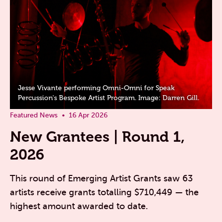
Jesse Vivante performing Omni-Omni for Speak
Percussion's Bespoke Artist Program. Image: Darren Gill.
Featured News
16 Apr 2026
New Grantees | Round 1,
2026
This round of Emerging Artist Grants saw 63
artists receive grants totalling $710,449 — the
highest amount awarded to date.