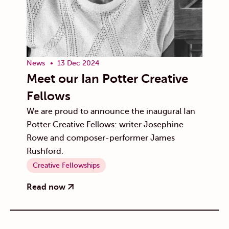
News
13 Dec 2024
Meet our Ian Potter Creative
Fellows
We are proud to announce the inaugural Ian
Potter Creative Fellows: writer Josephine
Rowe and composer-performer James
Rushford.
Creative Fellowships
Read now