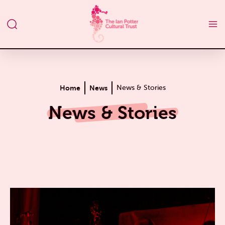
Home
News
News & Stories
News & Stories