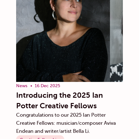
News
16 Dec 2025
Introducing the 2025 Ian
Potter Creative Fellows
Congratulations to our 2025 Ian Potter
Creative Fellows: musician/composer Aviva
Endean and writer/artist Bella Li.