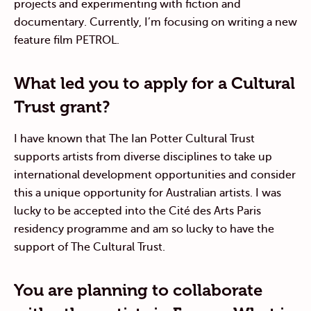
projects and experimenting with fiction and
documentary. Currently, I’m focusing on writing a new
feature film PETROL.
What led you to apply for a Cultural
Trust grant?
I have known that The Ian Potter Cultural Trust
supports artists from diverse disciplines to take up
international development opportunities and consider
this a unique opportunity for Australian artists. I was
lucky to be accepted into the Cité des Arts Paris
residency programme and am so lucky to have the
support of The Cultural Trust.
You are planning to collaborate