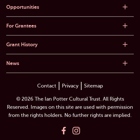
Opportunities
For Grantees
Grant History
News
Contact
Privacy
Sitemap
© 2026 The Ian Potter Cultural Trust. All Rights
Reserved. Images on this site are used with permission
from the rights holders. No further rights are implied.