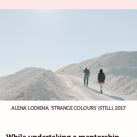
ALENA LODKINA, 'STRANGE COLOURS' (STILL), 2017.
While undertaking a mentorship