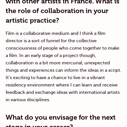
with other artists in France. What is
the role of collaboration in your
artistic practice?
Film is a collaborative medium and I think a film
director is a sort of funnel for the collective
consciousness of people who come together to make
a film. In an early stage of a project though,
collaboration is a bit more mercurial; unexpected
things and experiences can inform the ideas in a script.
It’s exciting to have a chance to live in a vibrant
residency environment where I can learn and receive
feedback and exchange ideas with international artists
in various disciplines.
What do you envisage for the next
stage in your career?