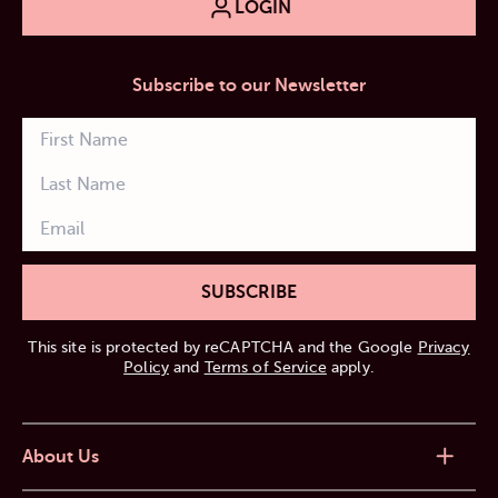
LOGIN
Subscribe to our Newsletter
SUBSCRIBE
This site is protected by reCAPTCHA and the Google
Privacy
Policy
and
Terms of Service
apply.
About Us