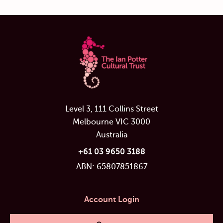
Level 3, 111 Collins Street
Melbourne VIC 3000
Australia
+61 03 9650 3188
ABN: 65807851867
Account Login