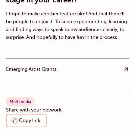
I hope to make another feature film! And that there’ll
be people to enjoy it. To keep experimenting, learning
and finding ways to speak to my audiences clearly, to
surprise. And hopefully to have fun in the process.
Emerging Artist Grants
Multimedia
Share with your network.
Copy link