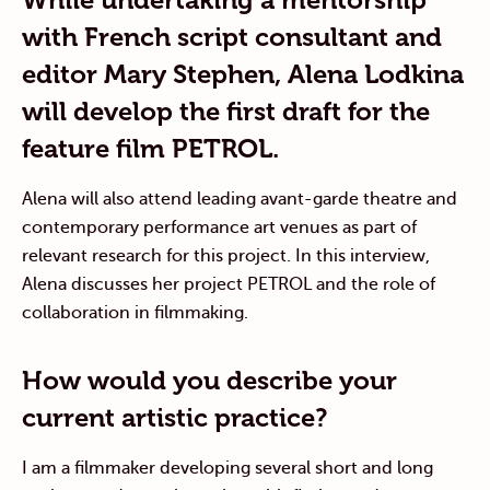
with French script consultant and
editor Mary Stephen, Alena Lodkina
will develop the first draft for the
feature film PETROL.
Alena will also attend leading avant-garde theatre and
contemporary performance art venues as part of
relevant research for this project. In this interview,
Alena discusses her project PETROL and the role of
collaboration in filmmaking.
How would you describe your
current artistic practice?
I am a filmmaker developing several short and long