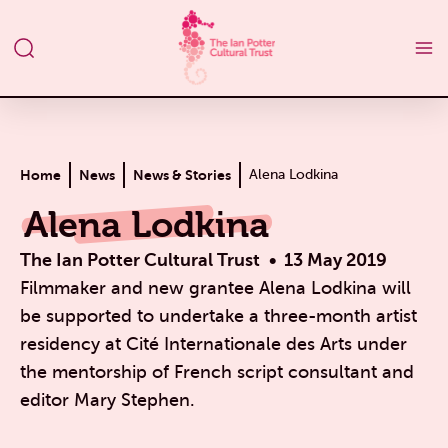
Home
News
News & Stories
Alena Lodkina
Alena Lodkina
The Ian Potter Cultural Trust
13 May 2019
Filmmaker and new grantee Alena Lodkina will
be supported to undertake a three-month artist
residency at Cité Internationale des Arts under
the mentorship of French script consultant and
editor Mary Stephen.