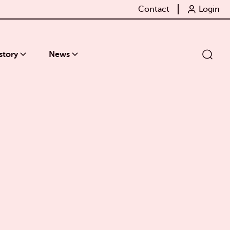
Contact
Login
story
News