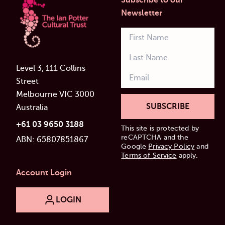
Subscribe to our
Newsletter
Level 3, 111 Collins
Street
Melbourne VIC 3000
SUBSCRIBE
Australia
+61 03 9650 3188
This site is protected by
reCAPTCHA and the
ABN: 65807851867
Google
Privacy Policy
and
Terms of Service
apply.
Account Login
LOGIN