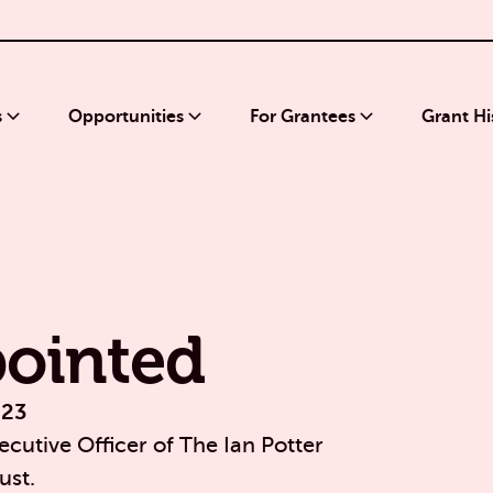
s
Opportunities
For Grantees
Grant Hi
ointed
023
cutive Officer of The Ian Potter
ust.