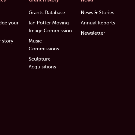
ees
Grant History
News
Grants Database
News & Stories
dge your
Ian Potter Moving
Annual Reports
Image Commission
Newsletter
 story
Music
Commissions
Sculpture
Acquisitions