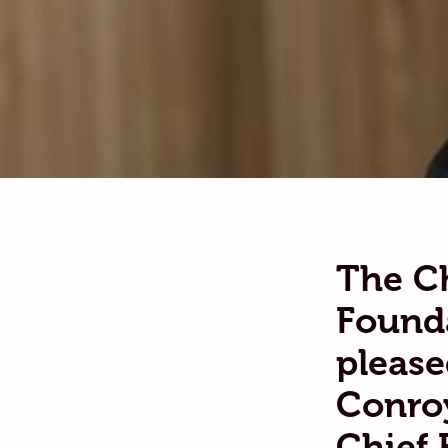
The Ch
Founda
please
Conroy
Chief 