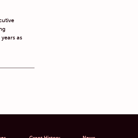
cutive
ing
 years as