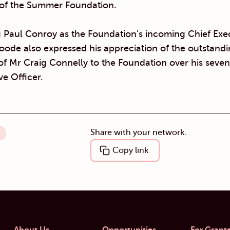
of the Summer Foundation.
 Paul Conroy as the Foundation's incoming Chief Exe
oode also expressed his appreciation of the outstand
of Mr Craig Connelly to the Foundation over his seven
ve Officer.
Share with your network.
Copy link