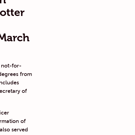
otter
 March
 not-for-
degrees from
includes
ecretary of
icer
ormation of
 also served