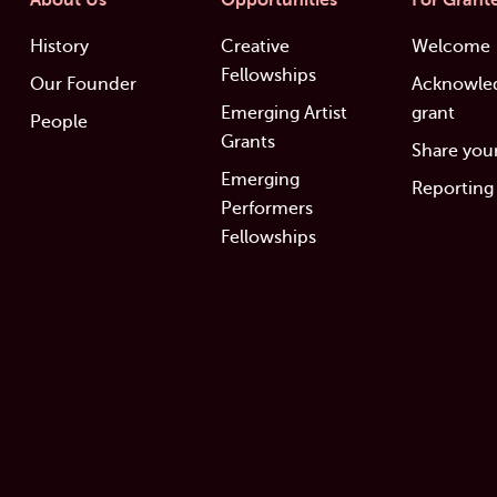
About Us
Opportunities
For Grant
History
Creative
Welcome
Fellowships
Our Founder
Acknowle
Emerging Artist
grant
People
Grants
Share your
Emerging
Reporting
Performers
Fellowships