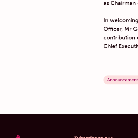
as Chairman 
In welcoming
Officer, Mr G
contribution 
Chief Executi
Announcement