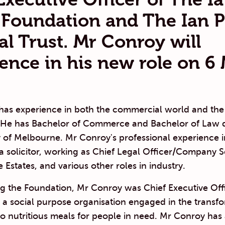
 Foundation and The Ian P
al Trust. Mr Conroy will
nce in his new role on 6
has experience in both the commercial world and the
r. He has Bachelor of Commerce and Bachelor of Law 
y of Melbourne. Mr Conroy's professional experience 
 a solicitor, working as Chief Legal Officer/Company S
 Estates, and various other roles in industry.
ing the Foundation, Mr Conroy was Chief Executive Off
, a social purpose organisation engaged in the transf
to nutritious meals for people in need. Mr Conroy has