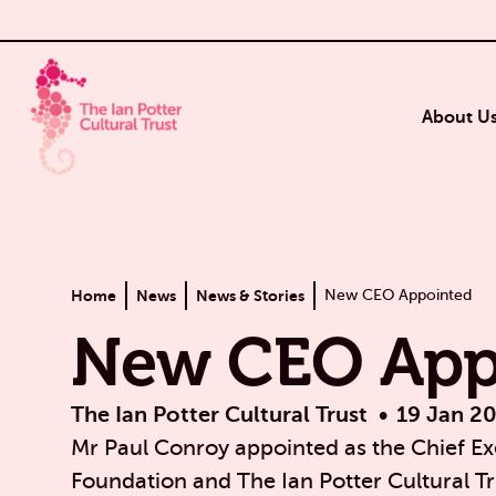
About U
Home
News
News & Stories
New CEO Appointed
New CEO App
The Ian Potter Cultural Trust
19 Jan 2
Mr Paul Conroy appointed as the Chief Exe
Foundation and The Ian Potter Cultural Tr