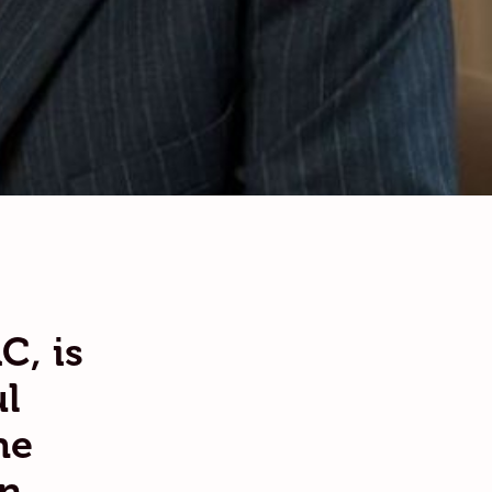
C, is
l
he
an