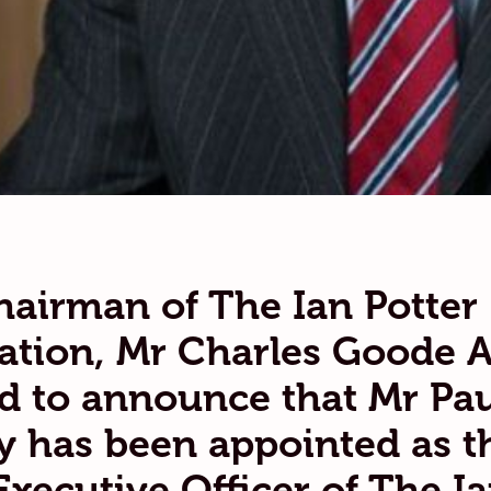
airman of The Ian Potter
tion, Mr Charles Goode A
d to announce that Mr Pau
 has been appointed as t
Executive Officer of The I