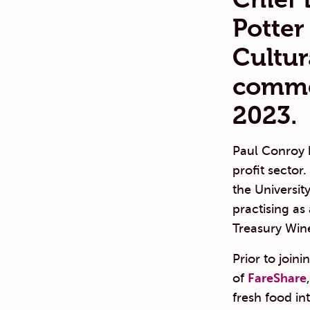
Potter
Cultur
comme
2023.
Paul Conroy 
profit secto
the Universit
practising as
Treasury Wine
Prior to join
of
FareShare
fresh food in