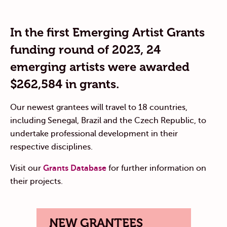
In the first Emerging Artist Grants
funding round of 2023, 24
emerging artists were awarded
$262,584 in grants.
Our newest grantees will travel to 18 countries,
including Senegal, Brazil and the Czech Republic, to
undertake professional development in their
respective disciplines.
Visit our
Grants Database
for further information on
their projects.
NEW GRANTEES