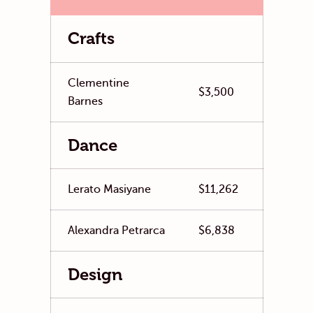
Crafts
Clementine
$3,500
Barnes
Dance
Lerato Masiyane
$11,262
Alexandra Petrarca
$6,838
Design