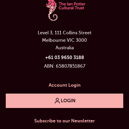
Level 3, 111 Collins Street
Melbourne VIC 3000
Australia
+61 03 9650 3188
ABN: 65807851867
Account Login
LOGIN
Subscribe to our Newsletter