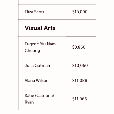
Eliza Scott
$15,000
Visual Arts
Eugene Yiu Nam
$9,860
Cheung
Julia Gutman
$10,060
Alana Wilson
$11,088
Katie (Catriona)
$11,566
Ryan