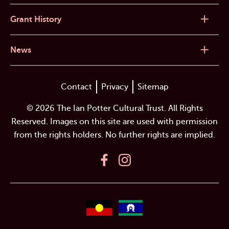
Grant History
News
Contact
Privacy
Sitemap
© 2026 The Ian Potter Cultural Trust. All Rights
Reserved. Images on this site are used with permission
from the rights holders. No further rights are implied.