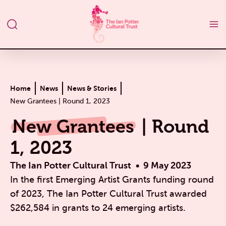
Home
News
News & Stories
New Grantees | Round 1, 2023
New Grantees
| Round
1, 2023
The Ian Potter Cultural Trust
9 May 2023
In the first Emerging Artist Grants funding round
of 2023, The Ian Potter Cultural Trust awarded
$262,584 in grants to 24 emerging artists.