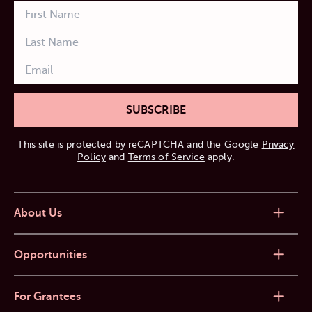
SUBSCRIBE
This site is protected by reCAPTCHA and the Google
Privacy
Policy
and
Terms of Service
apply.
About Us
Opportunities
For Grantees