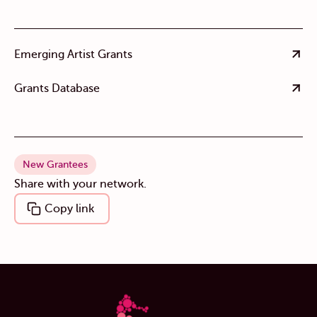
Emerging Artist Grants
Grants Database
New Grantees
Share with your network.
Copy link