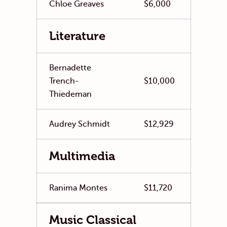
Chloe Greaves
$6,000
Literature
Bernadette
Trench-
$10,000
Thiedeman
Audrey Schmidt
$12,929
Multimedia
Ranima Montes
$11,720
Music Classical