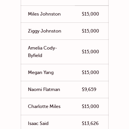
Miles Johnston
$15,000
Ziggy Johnston
$15,000
Amelia Cody-
$15,000
Byfield
Megan Yang
$15,000
Naomi Flatman
$9,659
Charlotte Miles
$15,000
Isaac Said
$13,626