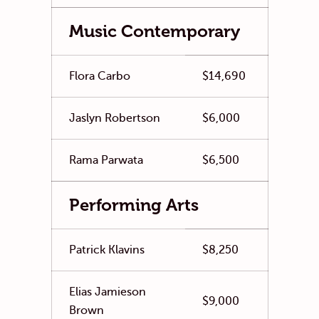
Music Contemporary
Flora Carbo
$14,690
Jaslyn Robertson
$6,000
Rama Parwata
$6,500
Performing Arts
Patrick Klavins
$8,250
Elias Jamieson
$9,000
Brown