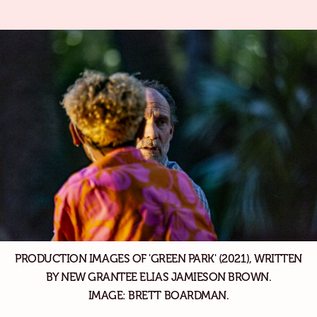
PRODUCTION IMAGES OF 'GREEN PARK' (2021), WRITTEN
BY NEW GRANTEE ELIAS JAMIESON BROWN.
IMAGE: BRETT BOARDMAN.