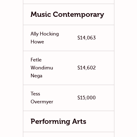
Music Contemporary
Ally Hocking
$14,063
Howe
Fetle
Wondimu
$14,602
Nega
Tess
$15,000
Overmyer
Performing Arts