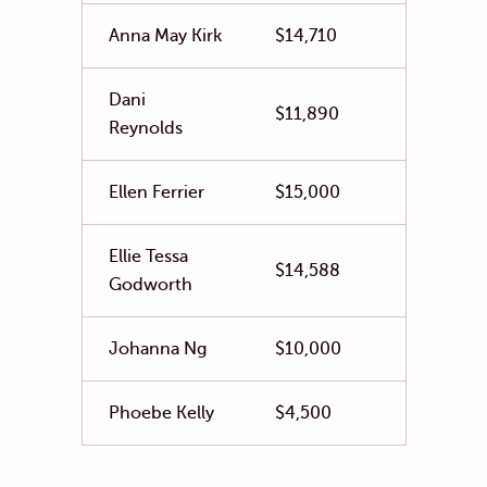
Anna May Kirk
$14,710
Dani
$11,890
Reynolds
Ellen Ferrier
$15,000
Ellie Tessa
$14,588
Godworth
Johanna Ng
$10,000
Phoebe Kelly
$4,500