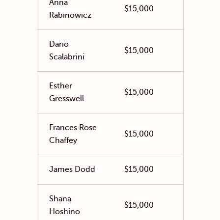
Anna
$15,000
Rabinowicz
Dario
$15,000
Scalabrini
Esther
$15,000
Gresswell
Frances Rose
$15,000
Chaffey
James Dodd
$15,000
Shana
$15,000
Hoshino