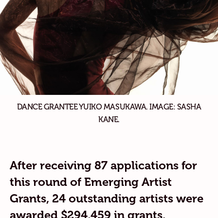
DANCE GRANTEE YUIKO MASUKAWA. IMAGE: SASHA
KANE.
After receiving 87 applications for
this round of Emerging Artist
Grants, 24 outstanding artists were
awarded
$294,459 in grants.