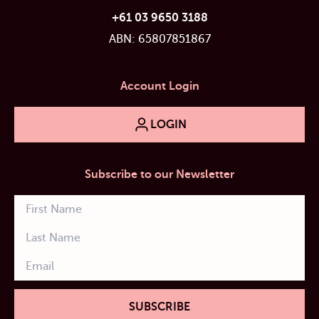
+61 03 9650 3188
ABN: 65807851867
Account Login
LOGIN
Subscribe to our Newsletter
SUBSCRIBE