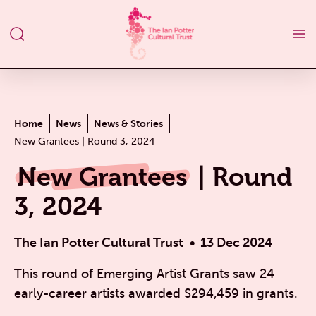
Home
News
News & Stories
New Grantees | Round 3, 2024
New Grantees
| Round
3, 2024
The Ian Potter Cultural Trust
13 Dec 2024
This round of Emerging Artist Grants saw 24
early-career artists awarded $294,459 in grants.