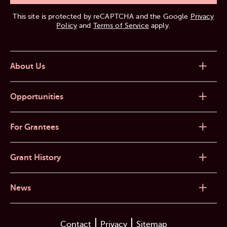
This site is protected by reCAPTCHA and the Google
Privacy
Policy
and
Terms of Service
apply.
About Us
Opportunities
For Grantees
Grant History
News
Contact
Privacy
Sitemap