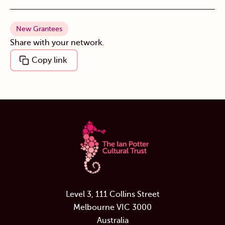
New Grantees
Share with your network.
Copy link
Level 3, 111 Collins Street
Melbourne VIC 3000
Australia