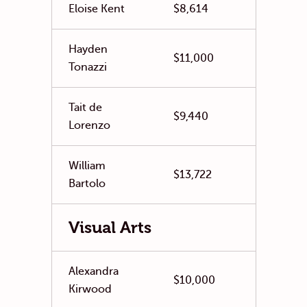
Eloise Kent
$8,614
Hayden
$11,000
Tonazzi
Tait de
$9,440
Lorenzo
William
$13,722
Bartolo
Visual Arts
Alexandra
$10,000
Kirwood