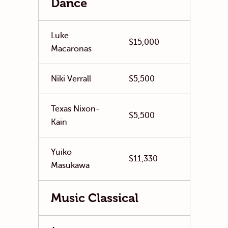
Dance
Luke
$15,000
Macaronas
Niki Verrall
$5,500
Texas Nixon-
$5,500
Kain
Yuiko
$11,330
Masukawa
Music Classical