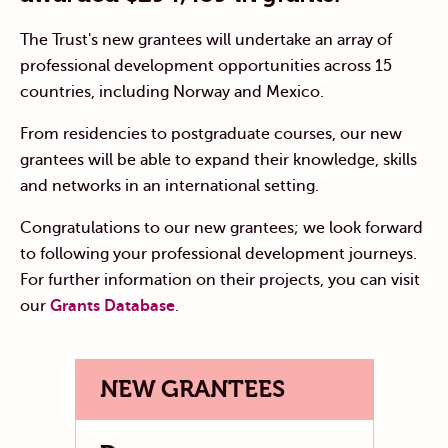
The Trust's new grantees will undertake an array of
professional development opportunities across 15
countries, including Norway and Mexico.
From residencies to postgraduate courses, our new
grantees will be able to expand their knowledge, skills
and networks in an international setting.
Congratulations to our new grantees; we look forward
to following your professional development journeys.
For further information on their projects, you can visit
our
Grants Database
.
NEW GRANTEES