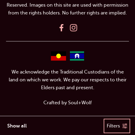
Reserved. Images on this site are used with permission
from the rights holders. No further rights are implied.
We acknowledge the Traditional Custodians of the
land on which we work. We pay our respects to their
Elders past and present.
Crafted by
Soul+Wolf
Show all
Filters