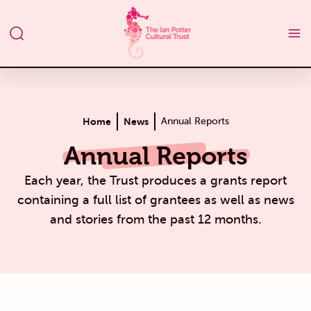
Home
News
Annual Reports
Annual Reports
Each year, the Trust produces a grants report
containing a full list of grantees as well as news
and stories from the past 12 months.