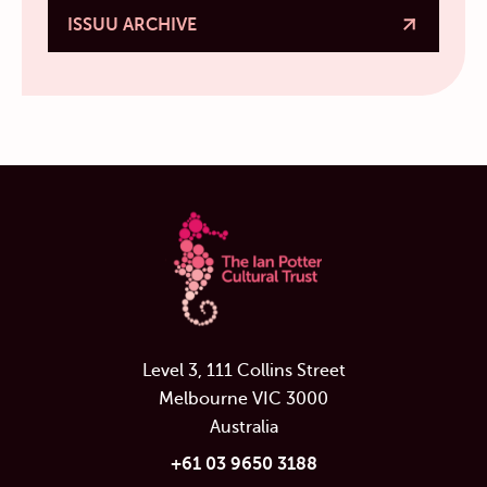
ISSUU ARCHIVE
Level 3, 111 Collins Street
Melbourne VIC 3000
Australia
+61 03 9650 3188