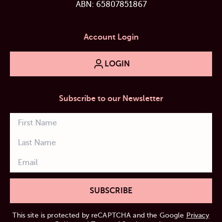
ABN: 65807851867
Account Login
LOGIN
Subscribe to our Newsletter
SUBSCRIBE
This site is protected by reCAPTCHA and the Google
Privacy