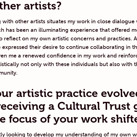
ther artists?
 with other artists situates my work in close dialogue 
h has been an illuminating experience that offered m
o reflect on my own artistic concerns and practices. A
expressed their desire to continue collaborating in th
ven me a renewed confidence in my work and reinfor
istically not only with these individuals but also with 
munity.
ur artistic practice evolve
receiving a Cultural Trust 
e focus of your work shift
tly looking to develop my understanding of my own w