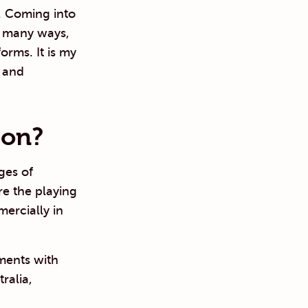
. Coming into
n many ways,
orms. It is my
e and
 on?
ges of
e the playing
ercially in
ements with
ralia,