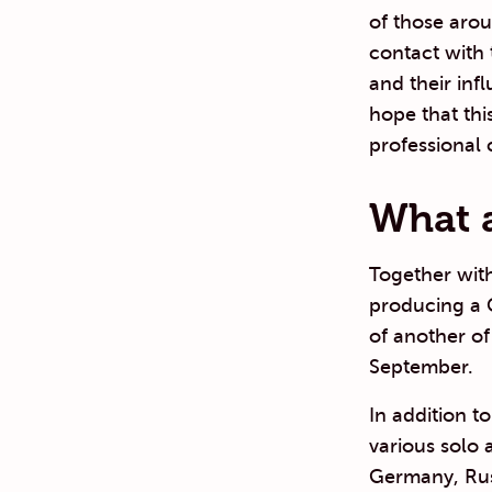
of those arou
contact with
and their inf
hope that thi
professional 
What a
Together with
producing a 
of another of
September.
In addition t
various solo 
Germany, Rus