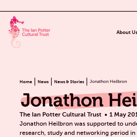
About U
Home
News
News & Stories
Jonathon Heilbron
Jonathon Hei
The Ian Potter Cultural Trust
1 May 20
Jonathon Heilbron was supported to unde
research, study and networking period in