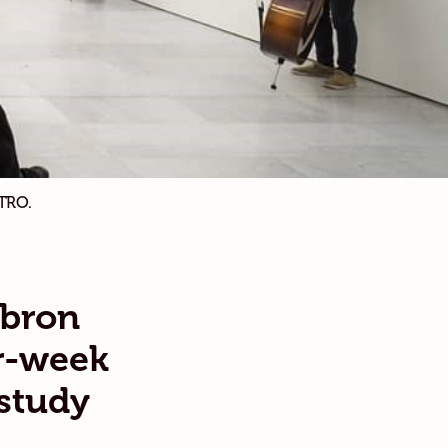
TRO.
lbron
r-week
 study