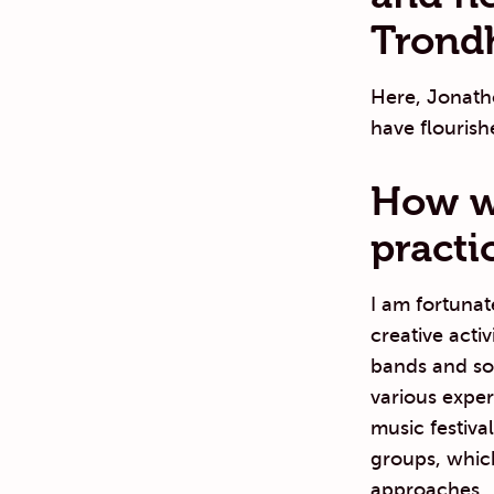
Trondh
Here, Jonatho
have flourish
How wo
practi
I am fortunat
creative acti
bands and so
various exper
music festiva
groups, which
approaches.