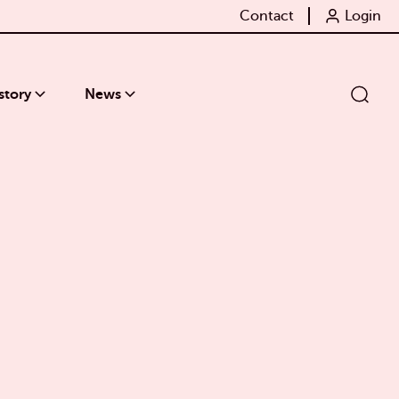
Contact
Login
story
News