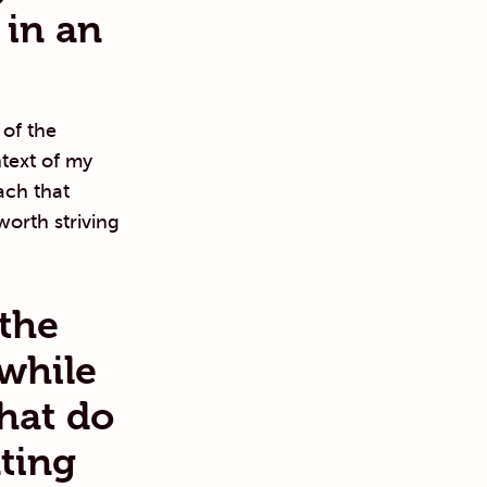
 in an
 of the
ntext of my
ach that
orth striving
 the
while
hat do
ating