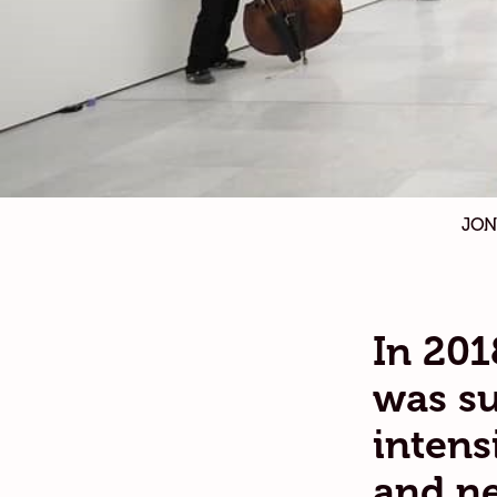
JON
In 201
was su
intens
and ne