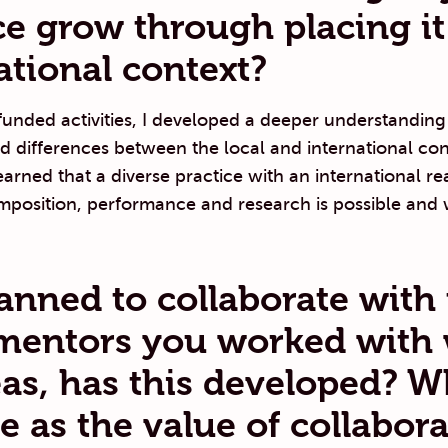
ce grow through placing it
ational context?
unded activities, I developed a deeper understanding
and differences between the local and international co
learned that a diverse practice with an international re
position, performance and research is possible and w
anned to collaborate with
mentors you worked with 
as, has this developed? W
e as the value of collabor