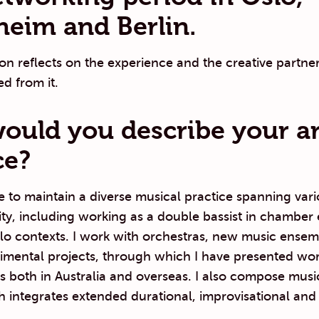
eim and Berlin.
n reflects on the experience and the creative partner
ed from it.
uld you describe your art
ce?
e to maintain a diverse musical practice spanning var
vity, including working as a double bassist in chamber
lo contexts. I work with orchestras, new music ensem
imental projects, through which I have presented wor
ls both in Australia and overseas. I also compose mus
 integrates extended durational, improvisational and 