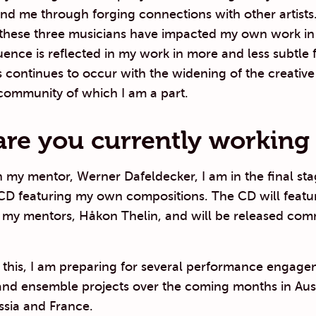
nd me through forging connections with other artists
 these three musicians have impacted my own work i
luence is reflected in my work in more and less subtle f
s continues to occur with the widening of the creativ
community of which I am a part.
re you currently working
 my mentor, Werner Dafeldecker, I am in the final sta
CD featuring my own compositions. The CD will featur
 my mentors, Håkon Thelin, and will be released comm
o this, I am preparing for several performance engag
and ensemble projects over the coming months in Aust
sia and France.