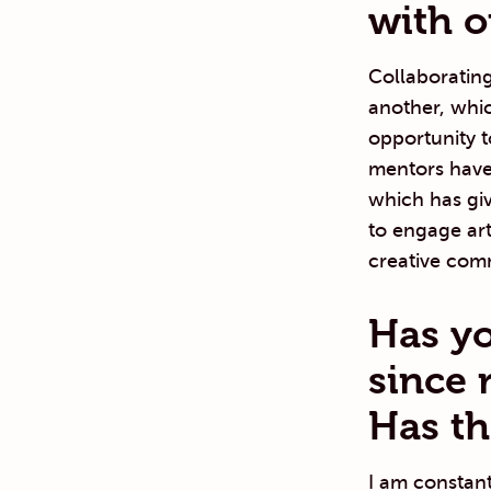
with o
Collaborating
another, whic
opportunity t
mentors have 
which has gi
to engage art
creative com
Has yo
since 
Has th
I am constan