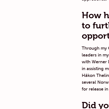
How ha
to fur
opport
Through my C
leaders in my
with Werner D
in assisting 
Håkon Thelin 
several Norw
for release i
Did yo