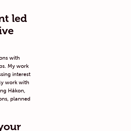
nt led
ive
ons with
hips. My work
sing interest
My work with
ring Håkon,
ons, planned
your