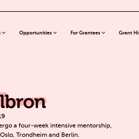
s
Opportunities
For Grantees
Grant Hi
lbron
19
rgo a four-week intensive mentorship,
 Oslo, Trondheim and Berlin.