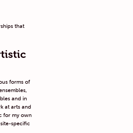
ships that
istic
ious forms of
 ensembles,
bles and in
k at arts and
ic for my own
site-specific