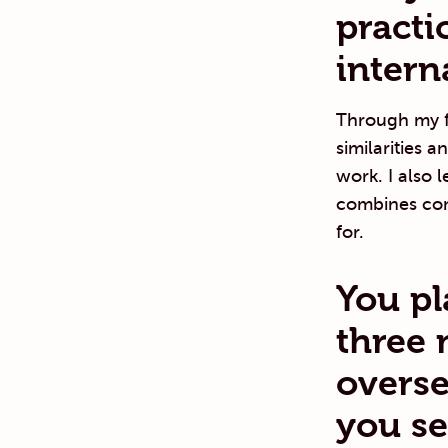
practi
intern
Through my f
similarities 
work. I also 
combines com
for.
You pl
three 
overse
you se