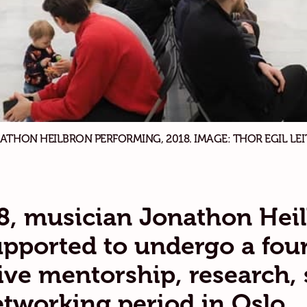
ATHON HEILBRON PERFORMING, 2018. IMAGE: THOR EGIL LEI
8, musician Jonathon Hei
pported to undergo a fou
ive mentorship, research,
tworking period in Oslo,