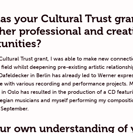
s your Cultural Trust gra
ther professional and creat
unities?
ultural Trust grant, I was able to make new connecti
 field whilst deepening pre-existing artistic relations
afeldecker in Berlin has already led to Werner expres
me with various recording and performance projects. 
in Oslo has resulted in the production of a CD featu
egian musicians and myself performing my compositi
n September.
ur own understanding of 