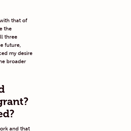
with that of
e the
ll three
e future,
ced my desire
the broader
d
grant?
ed?
ork and that