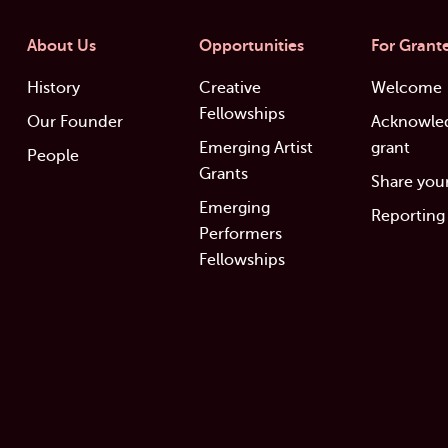
About Us
Opportunities
For Grant
History
Creative
Welcome
Fellowships
Our Founder
Acknowle
Emerging Artist
grant
People
Grants
Share your
Emerging
Reporting
Performers
Fellowships