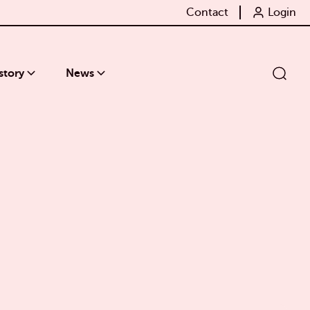
Contact
Login
story
News