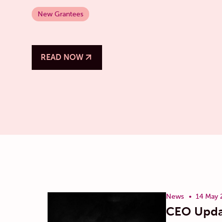
New Grantees
READ NOW
News
14 May 
CEO Upda