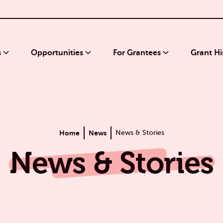
s
Opportunities
For Grantees
Grant Hi
Home
News
News & Stories
News & Stories