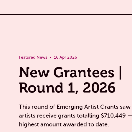
Featured News
16 Apr 2026
New Grantees |
Round 1, 2026
This round of Emerging Artist Grants saw
artists receive grants totalling $710,449 
highest amount awarded to date.