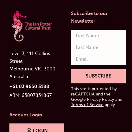
Subscribe to our
Newsletter
Level 3, 111 Collins
Street
Melbourne VIC 3000
SUBSCRIBE
Australia
+61 03 9650 3188
This site is protected by
reCAPTCHA and the
ABN: 65807851867
Google
Privacy Policy
and
Terms of Service
apply.
Account Login
LOGIN