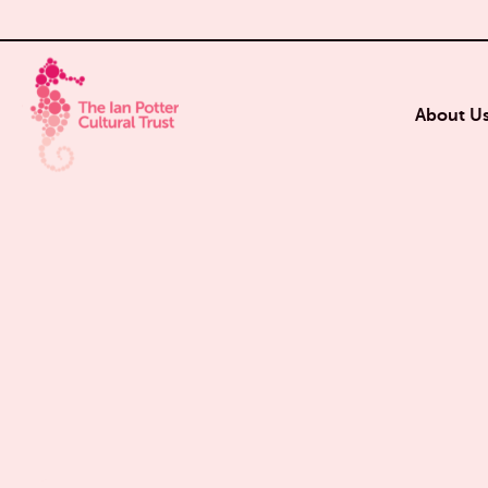
About U