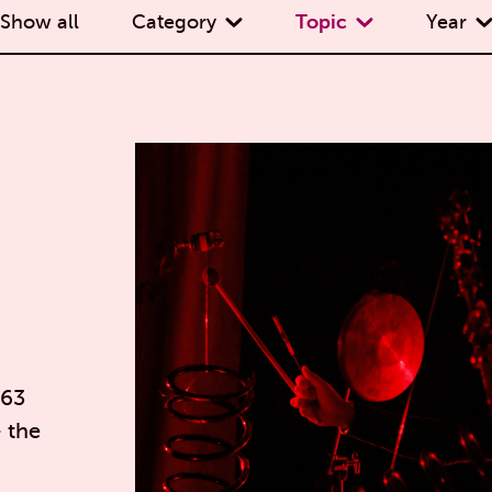
Show all
Category
Topic
Year
 63
— the