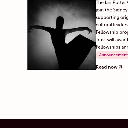
The Ian Potter C
join the Sidne
supporting orig
cultural leader
Fellowship pro
Trust will awar
Fellowships ann
Announcement
Read now