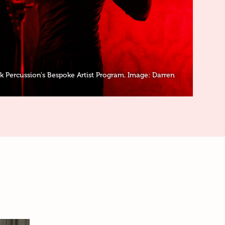
 Percussion's Bespoke Artist Program. Image: Darren