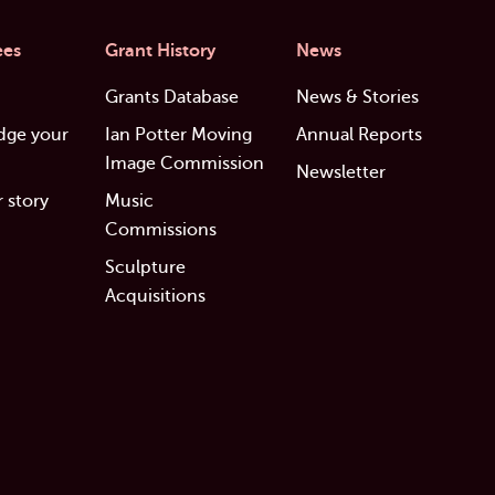
ees
Grant History
News
Grants Database
News & Stories
dge your
Ian Potter Moving
Annual Reports
Image Commission
Newsletter
 story
Music
Commissions
Sculpture
Acquisitions