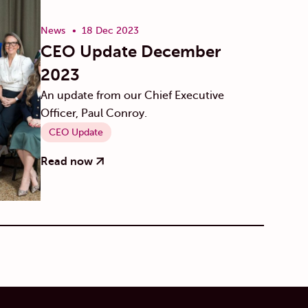
News
18 Dec 2023
CEO Update December
2023
An update from our Chief Executive
Officer, Paul Conroy.
CEO Update
Read now