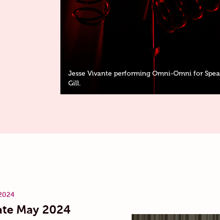
Jesse Vivante performing Omni-Omni for Speak
Gill.
2024
te May 2024