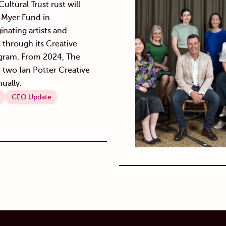
ultural Trust rust will
y Myer Fund in
inating artists and
s through its Creative
gram. From 2024, The
d two Ian Potter Creative
ually.
CEO Update